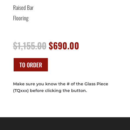
Raised Bar
Flooring
Original
Current
$
1,155.00
$
690.00
price
price
was:
is:
$1,155.00.
$690.00.
TO ORDER
Make sure you know the # of the Glass Piece
(TQxxx) before clicking the button.