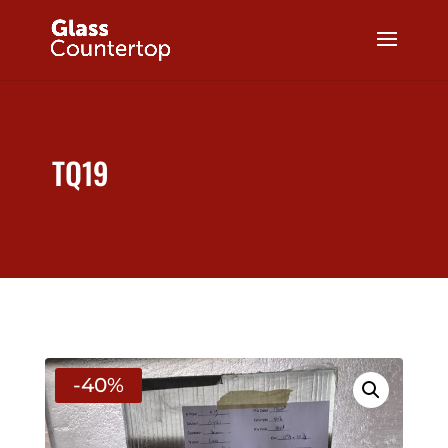
TQ19
-40%