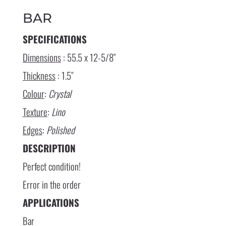
BAR
SPECIFICATIONS
Dimensions
: 55.5 x 12-5/8″
Thickness
: 1.5″
Colour
:
Crystal
Texture
:
Lino
Edges
:
Polished
DESCRIPTION
Perfect condition!
Error in the order
APPLICATIONS
Bar