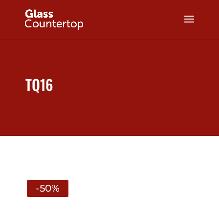
TQ16
-50%