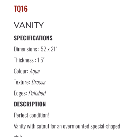
TQ16
VANITY
SPECIFICATIONS
Dimensions
: 52 x 21″
Thickness
: 1.5″
Colour
:
Aqua
Texture
:
Brossa
Edges
:
Polished
DESCRIPTION
Perfect condition!
Vanity with cutout for an overmounted special-shaped
sink