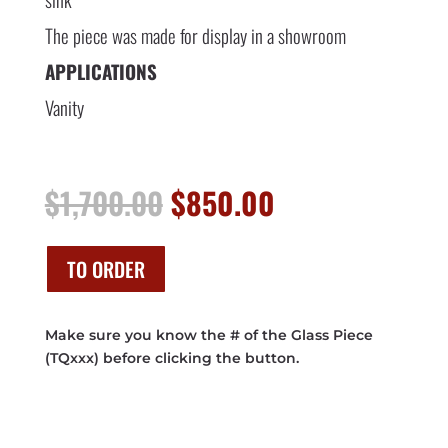
The piece was made for display in a showroom
APPLICATIONS
Vanity
Original
Current
$
1,700.00
$
850.00
price
price
was:
is:
$1,700.00.
$850.00.
TO ORDER
Make sure you know the # of the Glass Piece
(TQxxx) before clicking the button.