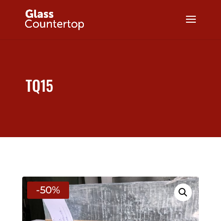
TQ15
-50%