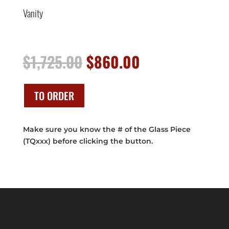
Vanity
Original
Current
$
1,725.00
$
860.00
price
price
was:
is:
$1,725.00.
$860.00.
TO ORDER
Make sure you know the # of the Glass Piece
(TQxxx) before clicking the button.