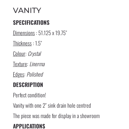
VANITY
SPECIFICATIONS
Dimensions
: 51.125 x 19.75″
Thickness
: 1.5″
Colour
:
Crystal
Texture
:
Linerma
Edges
:
Polished
DESCRIPTION
Perfect condition!
Vanity with one 2″ sink drain hole centred
The piece was made for display in a showroom
APPLICATIONS