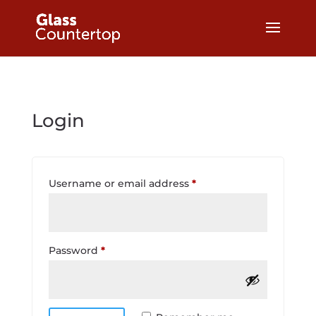
Login
Required
Username or email address
*
Required
Password
*