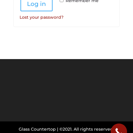
Remember me
Log in
Lost your password?
Glass Countertop | ©2021. All rights reserved.